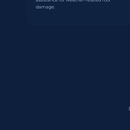
damage.