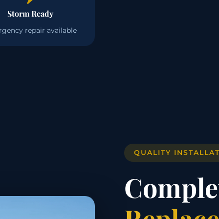
Storm Ready
gency repair available
QUALITY INSTALLA
Comple
Replace