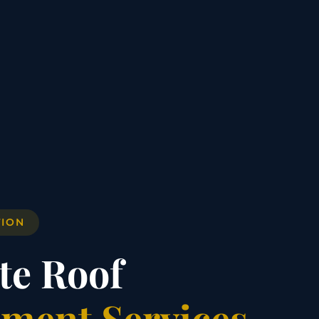
TION
te Roof
ment Services