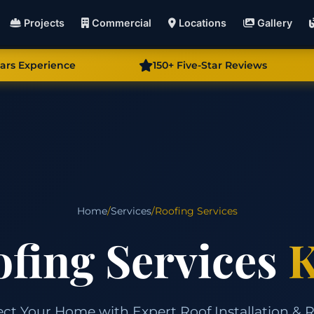
Projects
Commercial
Locations
Gallery
ears Experience
150+ Five-Star Reviews
Home
/
Services
/
Roofing Services
fing Services
K
ect Your Home with Expert Roof Installation & R