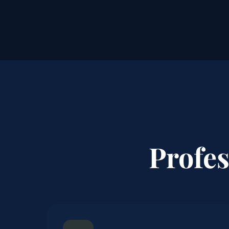
Profe