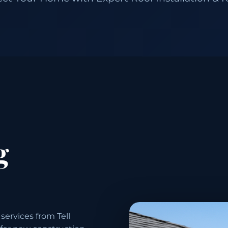
g
services from Tell