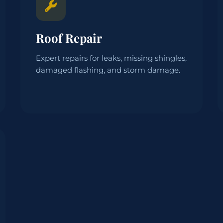
Roof Repair
Expert repairs for leaks, missing shingles,
damaged flashing, and storm damage.