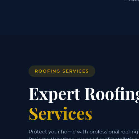
ROOFING SERVICES
Expert Roofin
Services
Protect your home with professional roofing 