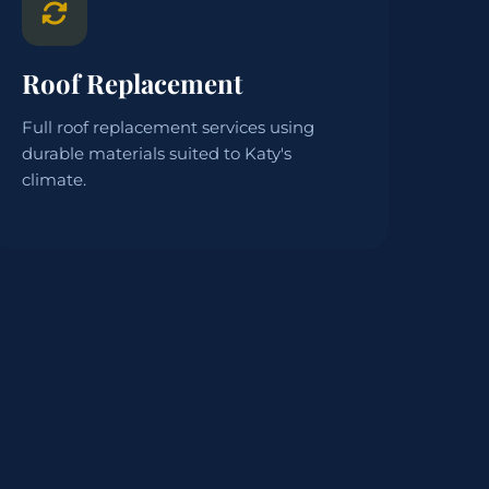
Roof Replacement
Full roof replacement services using
durable materials suited to Katy's
climate.