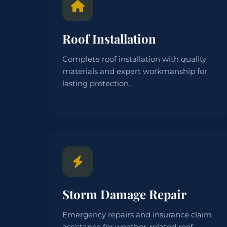
Roof Installation
Complete roof installation with quality
materials and expert workmanship for
lasting protection.
Storm Damage Repair
Emergency repairs and insurance claim
assistance for weather-related roof