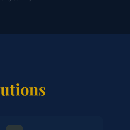
lutions