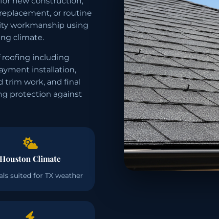
 for new construction,
 replacement, or routine
ality workmanship using
ng climate.
 roofing including
layment installation,
d trim work, and final
ing protection against
Houston Climate
als suited for TX weather