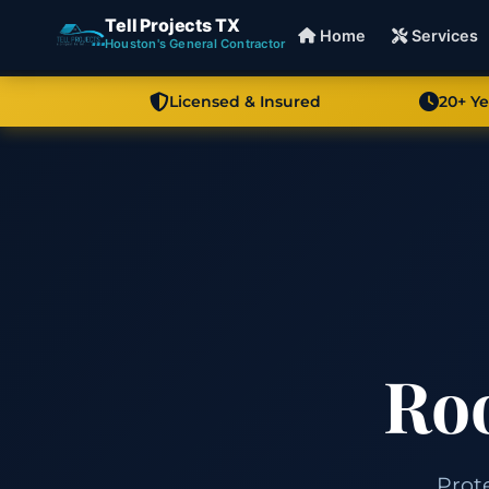
Tell Projects TX
Home
Services
Houston's General Contractor
Licensed & Insured
20+ Y
Roo
Prot