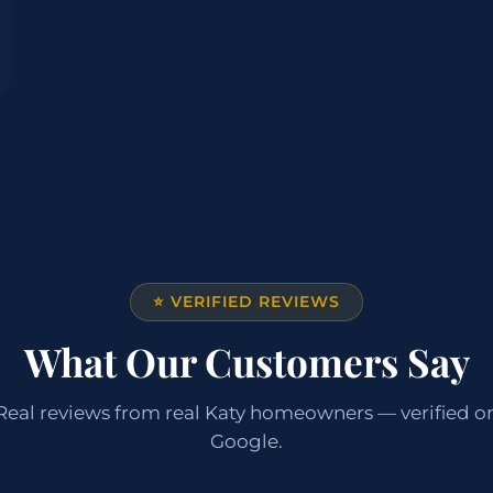
⭐ VERIFIED REVIEWS
What Our Customers Say
Real reviews from real Katy homeowners — verified o
Google.