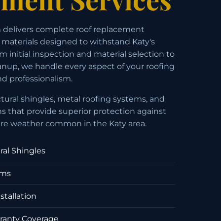
 delivers complete roof replacement
materials designed to withstand Katy's
m initial inspection and material selection to
leanup, we handle every aspect of your roofing
nd professionalism.
ctural shingles, metal roofing systems, and
ns that provide superior protection against
ere weather common in the Katy area.
al Shingles
ems
stallation
anty Coverage