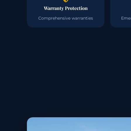
Warranty Protection
Comprehensive warranties
Emer