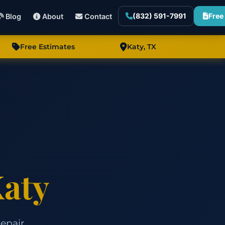
(832) 591-7991
Free
Blog
About
Contact
Free Estimates
Katy, TX
aty
epair