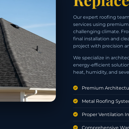
Our expert roofing team
services using premium 
challenging climate. Fro
final installation and c
project with precision a
We specialize in archite
energy-efficient solutio
heat, humidity, and sev
Premium Architectur
Metal Roofing Syst
Proper Ventilation In
Comprehensive Warr