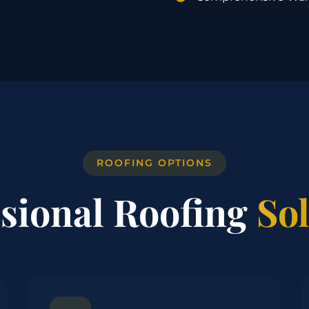
ROOFING OPTIONS
ssional Roofing
So