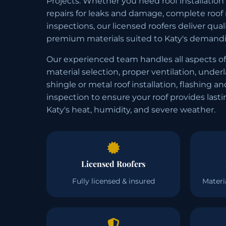
Projects. Whether you need roof installation
repairs for leaks and damage, complete roof
inspections, our licensed roofers deliver qu
premium materials suited to Katy's demandi
Our experienced team handles all aspects of
material selection, proper ventilation, under
shingle or metal roof installation, flashing an
inspection to ensure your roof provides last
Katy's heat, humidity, and severe weather.
Licensed Roofers
Fully licensed & insured
Materi